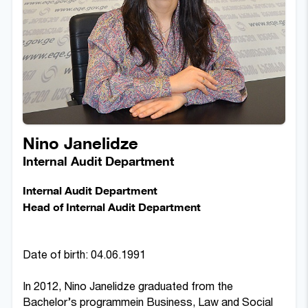
Nino Janelidze
Internal Audit Department
Internal Audit Department
Head of Internal Audit Department
Date of birth: 04.06.1991
In 2012, Nino Janelidze graduated from the
Bachelor’s programmein Business, Law and Social