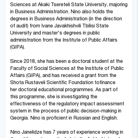
Sciences at Akaki Tsereteli State University, majoring
in Business Administration. Nino also holds the
degrees in Business Administration (in the direction
of audit) from Ivane Javakhishvili Tbilisi State
University and master's degrees in public
administration from the Institute of Public Affairs
(GIPA).
Since 2018, she has been a doctoral student at the
Faculty of Social Sciences at the Institute of Public
Affairs (GIPA), and has received a grant from the
Shota Rustaveli Scientific Foundation tofinance
her doctoral educational programmes. As part of
this programme, she is investigating the
effectiveness of the regulatory impact assessment
system in the process of public decision-making in
Georgia. Nino is proficient in Russian and English.
Nino Janelidze has 7 years of experience working in