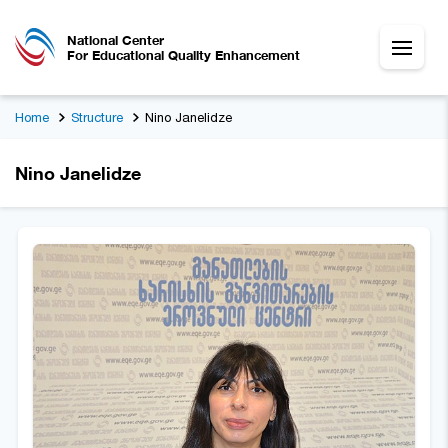
National Center
For Educational Quality Enhancement
Home
Structure
Nino Janelidze
Nino Janelidze