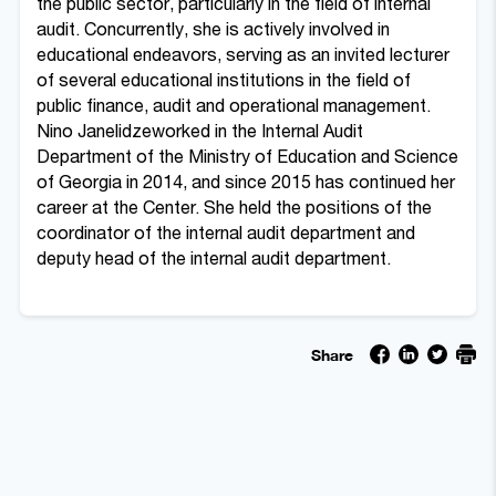
the public sector, particularly in the field of internal
audit. Concurrently, she is actively involved in
educational endeavors, serving as an invited lecturer
of several educational institutions in the field of
public finance, audit and operational management.
Nino Janelidzeworked in the Internal Audit
Department of the Ministry of Education and Science
of Georgia in 2014, and since 2015 has continued her
career at the Center. She held
the positions of the
coordinator of the internal audit department and
deputy head of the internal audit department.
Share