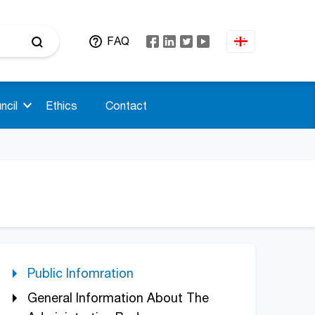
FAQ
ncil
Ethics
Contact
Public Infomration
General Information About The