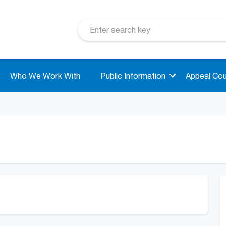
Who We Work With
Public Information
Appeal Cou