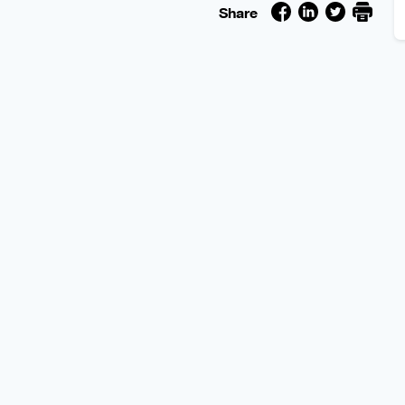
Share