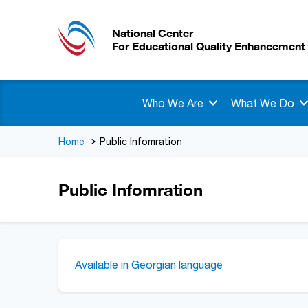
National Center
For Educational Quality Enhancement
Who We Are
What We Do
Home
Public Infomration
Public Infomration
Available in Georgian language