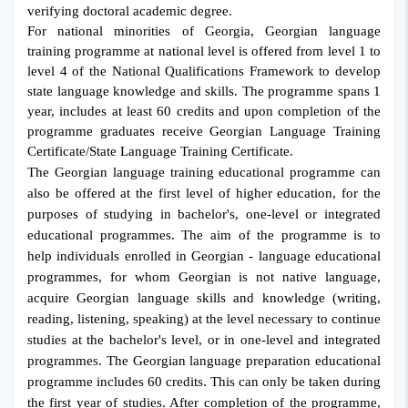
verifying doctoral academic degree.
For national minorities of Georgia, Georgian language
training programme at national level is offered from level 1 to
level 4 of the National Qualifications Framework to develop
state language knowledge and skills. The programme spans 1
year, includes at least 60 credits and upon completion of the
programme graduates receive Georgian Language Training
Certificate/State Language Training Certificate.
The Georgian language training educational programme can
also be offered at the first level of higher education, for the
purposes of studying in bachelor's, one-level or integrated
educational programmes. The aim of the programme is to
help individuals enrolled in Georgian - language educational
programmes, for whom Georgian is not native language,
acquire Georgian language skills and knowledge (writing,
reading, listening, speaking) at the level necessary to continue
studies at the bachelor's level, or in one-level and integrated
programmes. The Georgian language preparation educational
programme includes 60 credits. This can only be taken during
the first year of studies. After completion of the programme,