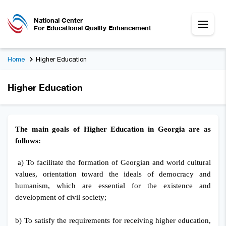
National Center
For Educational Quality Enhancement
Home
Higher Education
Higher Education
The main goals of Higher Education in Georgia are as
follows:
a) To facilitate the formation of Georgian and world cultural
values, orientation toward the ideals of democracy and
humanism, which are essential for the existence and
development of civil society;
b) To satisfy the requirements for receiving higher education,