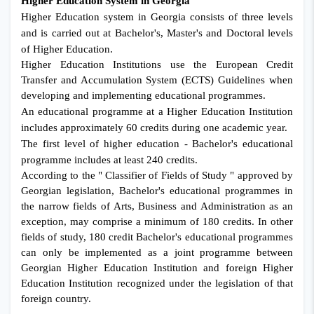
Higher Education System in Georgia
Higher Education system in Georgia consists of three levels
and is carried out at Bachelor's, Master's and Doctoral levels
of Higher Education.
Higher Education Institutions use the European Credit
Transfer and Accumulation System (ECTS) Guidelines when
developing and implementing educational programmes.
An educational programme at a Higher Education Institution
includes approximately 60 credits during one academic year.
The first level of higher education - Bachelor's educational
programme includes at least 240 credits.
According to the " Classifier of Fields of Study " approved by
Georgian legislation, Bachelor's educational programmes in
the narrow fields of Arts, Business and Administration as an
exception, may comprise a minimum of 180 credits. In other
fields of study, 180 credit Bachelor's educational programmes
can only be implemented as a joint programme between
Georgian Higher Education Institution and foreign Higher
Education Institution recognized under the legislation of that
foreign country.