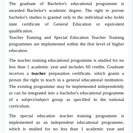
The graduate of Bachelor's educational programme is
awarded Bachelor's academic degree.
The right to pursue
bachelor's studies is granted only to the individual who holds
state certificate of General Education or equivalent
qualification.
Teacher Training and Special Education Teacher Training
programmes are implemented within the first level of higher
education.
The teacher training educational programme is studied for no
less than 1 academic year and includes 60 credits. Graduate
receives a
teacher
preparation certificate, which grants a
person the right to teach in a general educational institution.
The existing programme may be implemented independently
or can be integrated into a bachelor's educational programme
of a subject/subject group as specified in the national
curriculum.
The special education teacher training programme is
implemented as an independent educational programme,
which is studied for no less than 1 academic year and