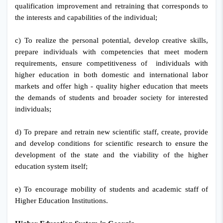
qualification improvement and retraining that corresponds to
the interests and capabilities of the individual;
c) To realize the personal potential, develop creative skills,
prepare individuals with competencies that meet modern
requirements, ensure competitiveness of individuals with
higher education in both domestic and international labor
markets and offer high - quality higher education that meets
the demands of students and broader society for interested
individuals;
d) To prepare and retrain new scientific staff, create, provide
and develop conditions for scientific research to ensure the
development of the state and the viability of the higher
education system itself;
e) To encourage mobility of students and academic staff of
Higher Education Institutions.