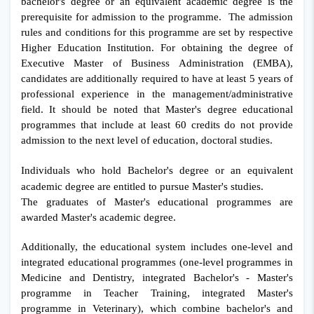
bachelor's degree or an equivalent academic degree is the
prerequisite for admission to the programme. The admission
rules and conditions for this programme are set by respective
Higher Education Institution. For obtaining the degree of
Executive Master of Business Administration (EMBA),
candidates are additionally required to have at least 5 years of
professional experience in the management/administrative
field. It should be noted that Master's degree educational
programmes that include at least 60 credits do not provide
admission to the next level of education, doctoral studies.
Individuals who hold Bachelor's degree or an equivalent
academic degree are entitled to pursue Master's studies.
The graduates of Master's educational programmes are
awarded Master's academic degree.
Additionally, the educational system includes one-level and
integrated educational programmes (one-level programmes in
Medicine and Dentistry, integrated Bachelor's - Master's
programme in Teacher Training, integrated Master's
programme in Veterinary), which combine bachelor's and