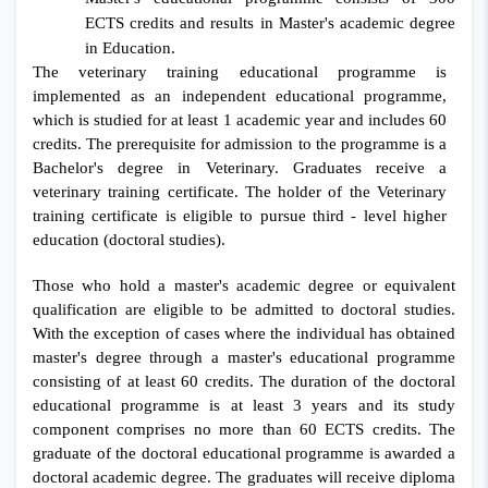
ECTS credits and results in Master's academic degree
in Education.
The veterinary training educational programme is
implemented as an independent educational programme,
which is studied for at least 1 academic year and includes 60
credits. The prerequisite for admission to the programme is a
Bachelor's degree in Veterinary. Graduates receive a
veterinary training certificate. The holder of the Veterinary
training certificate is eligible to pursue third - level higher
education (doctoral studies).
Those who hold a master's academic degree or equivalent
qualification are eligible to be admitted to doctoral studies.
With the exception of cases where the individual has obtained
master's degree through a master's educational programme
consisting of at least 60 credits. The duration of the doctoral
educational programme is at least 3 years and its study
component comprises no more than 60 ECTS credits. The
graduate of the doctoral educational programme is awarded a
doctoral academic degree. The graduates will receive diploma