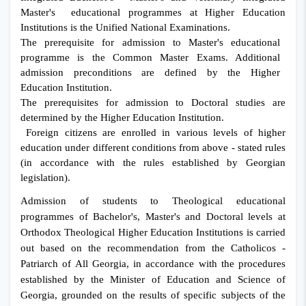
Master's educational programmes at Higher Education
Institutions is the Unified National Examinations.
The prerequisite for admission to Master's educational
programme is the Common Master Exams.
Additional
admission preconditions are defined by the Higher
Education Institution.
The prerequisites for admission to Doctoral studies are
determined by the Higher Education Institution.
Foreign citizens are enrolled in various levels of higher
education under different conditions from above - stated rules
(in accordance with the rules established by Georgian
legislation).
Admission of students to Theological educational
programmes of Bachelor's, Master's and Doctoral levels at
Orthodox Theological Higher Education Institutions is carried
out based on the recommendation from the Catholicos -
Patriarch of All Georgia, in accordance with the procedures
established by the Minister of Education and Science of
Georgia, grounded on the results of specific subjects of the