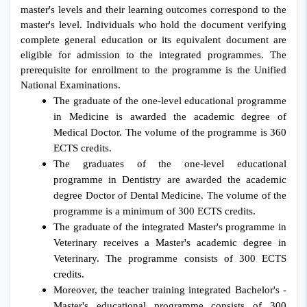
master's levels and their learning outcomes correspond to the
master's level. Individuals who hold the document verifying
complete general education or its equivalent document are
eligible for admission to the integrated programmes. The
prerequisite for enrollment to the programme is the Unified
National Examinations.
The graduate of the one-level educational programme
in Medicine is awarded the academic degree of
Medical Doctor. The volume of the programme is 360
ECTS credits.
The graduates of the one-level educational
programme in Dentistry are awarded the academic
degree Doctor of Dental Medicine. The volume of the
programme is a minimum of 300 ECTS credits.
The graduate of the integrated Master's programme in
Veterinary receives a Master's academic degree in
Veterinary. The programme consists of 300 ECTS
credits.
Moreover, the teacher training integrated Bachelor's -
Master's educational programme consists of 300