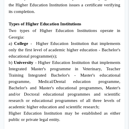
the Higher Education Institution issues a certificate verifying
its completion.
Types of Higher Education Institutions
Two types of Higher Education Institutions operate in
Georgia:
a)
College
- Higher Education Institution that implements
only the first level of academic higher education - Bachelor's
educational programme(s);
b)
University
- Higher Education Institution that implements
Integrated Master's programme in Veterinary, Teacher
Training Integrated Bachelor's - Master's educational
programme, Medical/Dental education programme,
Bachelor's and Master's educational programmes, Master's
and/or Doctoral educational programmes and scientific
research or educational programmes of all three levels of
academic higher education and scientific research;
Higher Education Institution may be established as either
public or private legal entity.