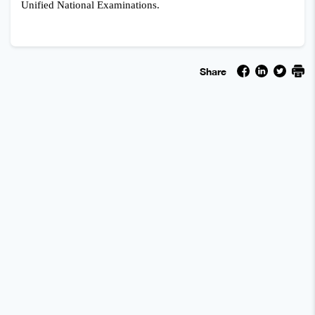
Unified National Examinations.
Share