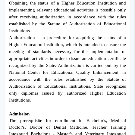
Obtaining the status of a Higher Education Institution and
implementing relevant educational activities is possible only
after receiving authorization in accordance with the rules
established by the Statute of Authorization of Educational
Institutions.
Authorization is a procedure for acquiring the status of a
Higher Education Institution, which is intended to ensure the
meeting of standards necessary for the implementation of
appropriate activities in order to issue an education certificate
recognized by the State. Authorization is carried out by the
National Center for Educational Quality Enhancement, in
accordance with the rules established by the Statute of
Authorization of Educational Institutions. State recognizes
only diplomas issued by authorized Higher Education
Institutions.
Admission
The prerequisite for enrollment in Bachelor's, Medical
Doctor's, Doctor of Dental Medicine, Teacher Training
Integrated Bachelor's - Master's and Veterinary Integrated