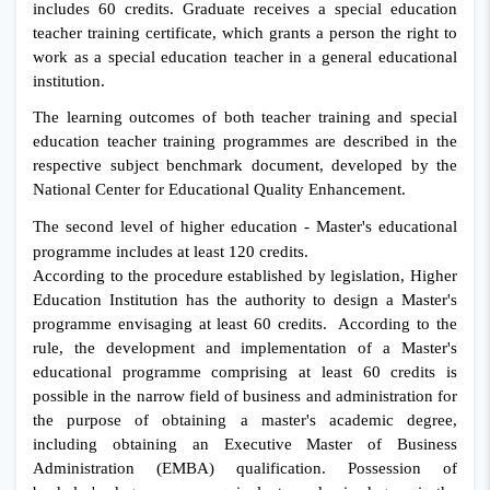
includes 60 credits. Graduate receives a special education
teacher training certificate, which grants a person the right to
work as a special education teacher in a general educational
institution.
The learning outcomes of both teacher training and special
education teacher training programmes are described in the
respective subject benchmark document, developed by the
National Center for Educational Quality Enhancement.
The second level of higher education - Master's educational
programme includes at least 120 credits.
According to the procedure established by legislation, Higher
Education Institution has the authority to design a Master's
programme envisaging at least 60 credits. According to the
rule, the development and implementation of a Master's
educational programme comprising at least 60 credits is
possible in the narrow field of business and administration for
the purpose of obtaining a master's academic degree,
including obtaining an Executive Master of Business
Administration (EMBA) qualification. Possession of