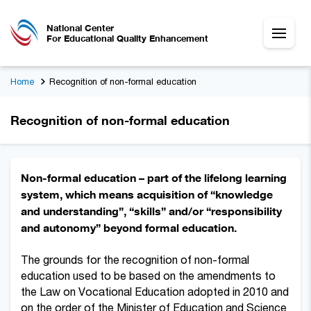
National Center
For Educational Quality Enhancement
Home
Recognition of non-formal education
Recognition of non-formal education
Non-formal education – part of the lifelong learning
system, which means acquisition of “knowledge
and understanding”, “skills” and/or “responsibility
and autonomy” beyond formal education.
The grounds for the recognition of non-formal
education used to be based on the amendments to
the Law on Vocational Education adopted in 2010 and
on the order of the Minister of Education and Science