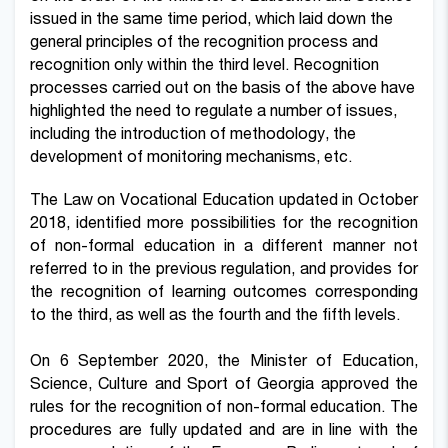
issued in the same time period, which laid down the
general principles of the recognition process and
recognition only within the third level.
Recognition
processes carried out on the basis of the above have
highlighted the need to regulate a number of issues,
including the introduction of methodology, the
development of monitoring mechanisms, etc.
The Law on Vocational Education updated in October
2018, identified more possibilities for the recognition
of non-formal education in a different manner not
referred to in the previous regulation, and provides for
the recognition of learning outcomes corresponding
to the third, as well as the fourth and the fifth levels.
On 6 September 2020, the Minister of Education,
Science, Culture and Sport of Georgia approved the
rules for the recognition of non-formal education. The
procedures are fully updated and are in line with the