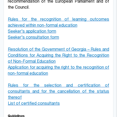
recommendation of the European Parliament and of
the Council.
Rules for the recognition of learning outcomes
achieved within non-formal education
Seeker’s application form
Seeker’s consultation form
Resolution of the Government of Georgia – Rules and
Conditions for
A
cquiring the
R
ight to the
R
ecognition
of
Non-Formal Education
Application for acquiring the right to the
recognition of
non-formal education
Rules for the selection and certification of
consultants and for the cancellation of the status
thereof
List of certified consultants
Guidelines