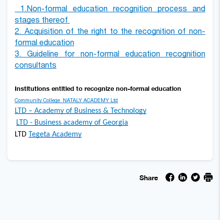
1.
Non-formal education recognition process and
stages thereof
2.
Acquisition of the right to the
recognition of non-
formal education
3.
Guideline for non-formal education recognitio
n
consultants
Institutions entitled to recognize non-formal educatio
n
Community College
NATALY ACADEMY
Ltd
LTD – Academy of Business & Technology
LTD - Business academy of Georgia
LTD
Tegeta Academy
Share