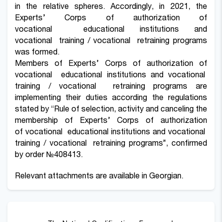
in the relative spheres. Accordingly, in 2021, the
Experts’ Corps of authorization of
vocational educational institutions and
vocational training / vocational retraining programs
was formed.
Members of Experts’ Corps of authorization of
vocational educational institutions and vocational
training / vocational retraining programs are
implementing their duties according the regulations
stated by “Rule of selection, activity and canceling the
membership of Experts’ Corps of authorization
of vocational educational institutions and vocational
training / vocational retraining programs”, confirmed
by order
№408413
.
Relevant attachments are available in Georgian.