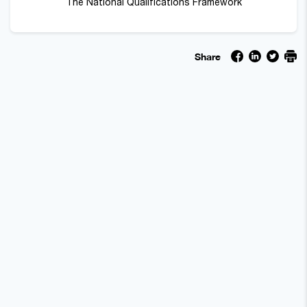
The National Qualifications Framework
Share