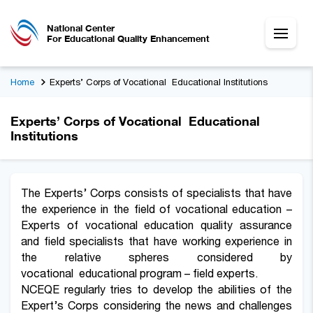
National Center
For Educational Quality Enhancement
Home
Experts’ Corps of Vocational Educational Institutions
Experts’ Corps of Vocational Educational
Institutions
The Experts’ Corps consists of specialists that have
the experience in the field of vocational education –
Experts of vocational education quality assurance
and field specialists that have working experience in
the relative spheres considered by
vocational educational program – field experts.
NCEQE regularly tries to develop the abilities of the
Expert’s Corps considering the news and challenges